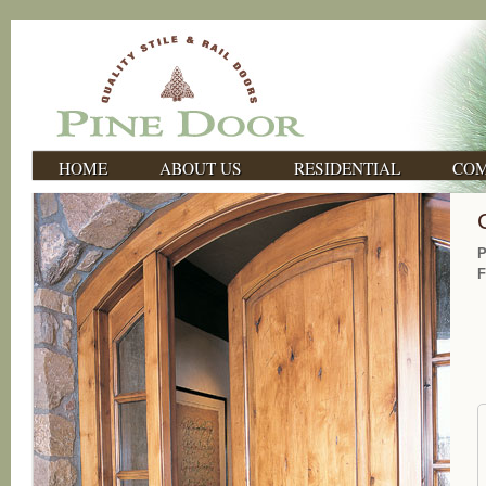
HOME
ABOUT US
RESIDENTIAL
COM
P
F