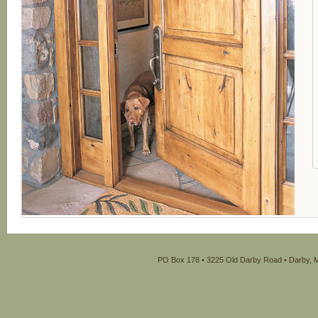
PO Box 178 • 3225 Old Darby Road • Darby, M