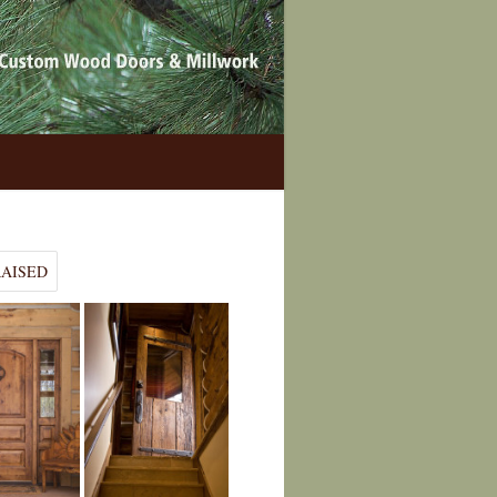
RAISED