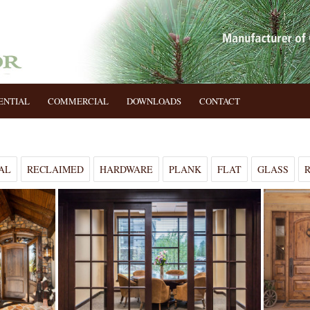
ENTIAL
COMMERCIAL
DOWNLOADS
CONTACT
AL
RECLAIMED
HARDWARE
PLANK
FLAT
GLASS