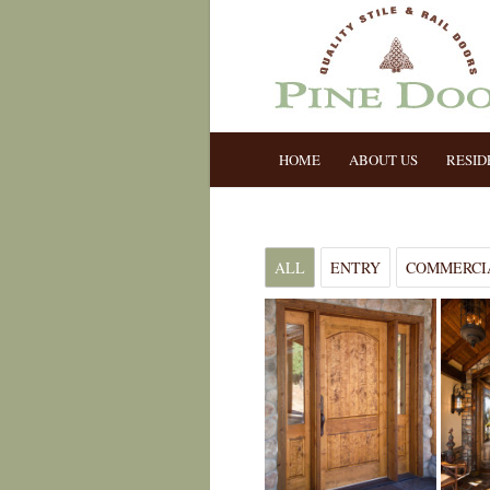
HOME
ABOUT US
RESID
ALL
ENTRY
COMMERCI